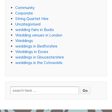
Community
Corporate
String Quartet Hire
Uncategorised
wedding fairs in Bucks
Wedding venues in London
Weddings
weddings in Bedforshire
Weddings in Essex
weddings in Gloucestershire
weddings in the Cotswolds
Search
for: