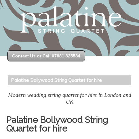
Contact Us or Call 07881 825584
Palatine Bollywood String Quartet for hire
Modern wedding string quartet for hire in London and
UK
Palatine Bollywood String
Quartet for hire