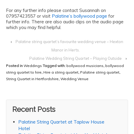
For any further info please contact Susannah on
07957423557 or visit
Palatine’s bollywood page
for
further info. There are also audio clips on the audio page
which you may find helpful.
‹
Palatine string quartet’s favourite wedding venue – Hexton
Manor in Herts.
Palatine Wedding String Quartet – Playing Outside
›
Posted in
Weddings
Tagged with:
bollywood musicians
,
bollywood
string quartet to hire
,
Hire a string quartet
,
Palatine string quartet
,
String Quartet in Hertfordshire
,
Wedding Venue
Recent Posts
Palatine String Quartet at Taplow House
Hotel