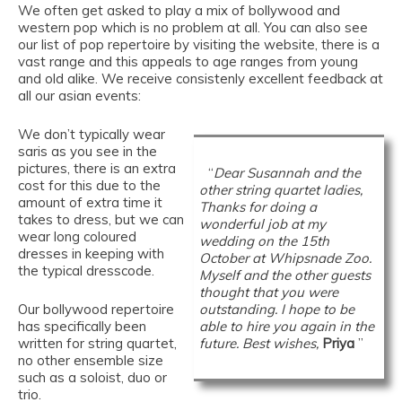
We often get asked to play a mix of bollywood and
western pop which is no problem at all. You can also see
our list of pop repertoire by visiting the website, there is a
vast range and this appeals to age ranges from young
and old alike. We receive consistenly excellent feedback at
all our asian events:
We don’t typically wear
saris as you see in the
pictures, there is an extra
“
Dear Susannah and the
cost for this due to the
other string quartet ladies,
amount of extra time it
Thanks for doing a
takes to dress, but we can
wonderful job at my
wear long coloured
wedding on the 15th
dresses in keeping with
October at Whipsnade Zoo.
the typical dresscode.
Myself and the other guests
thought that you were
Our bollywood repertoire
outstanding. I hope to be
has specifically been
able to hire you again in the
written for string quartet,
future. Best wishes,
Priya
”
no other ensemble size
such as a soloist, duo or
trio.