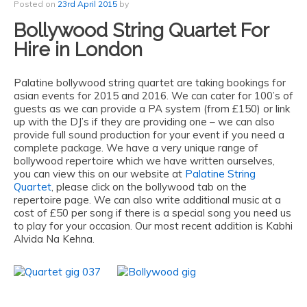
Posted on
23rd April 2015
by
Bollywood String Quartet For
Hire in London
Palatine bollywood string quartet are taking bookings for
asian events for 2015 and 2016. We can cater for 100’s of
guests as we can provide a PA system (from £150) or link
up with the DJ’s if they are providing one – we can also
provide full sound production for your event if you need a
complete package. We have a very unique range of
bollywood repertoire which we have written ourselves,
you can view this on our website at
Palatine String
Quartet
, please click on the bollywood tab on the
repertoire page. We can also write additional music at a
cost of £50 per song if there is a special song you need us
to play for your occasion. Our most recent addition is Kabhi
Alvida Na Kehna.