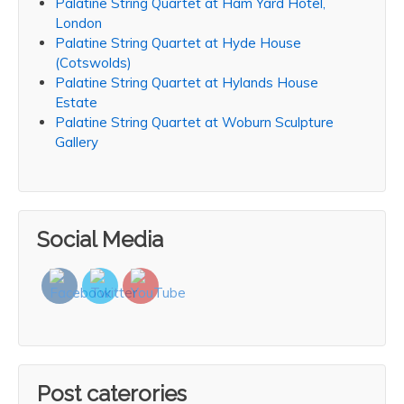
Palatine String Quartet at Ham Yard Hotel,
London
Palatine String Quartet at Hyde House
(Cotswolds)
Palatine String Quartet at Hylands House
Estate
Palatine String Quartet at Woburn Sculpture
Gallery
Social Media
Post caterories