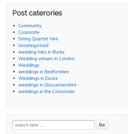
Post caterories
Community
Corporate
String Quartet Hire
Uncategorised
wedding fairs in Bucks
Wedding venues in London
Weddings
weddings in Bedforshire
Weddings in Essex
weddings in Gloucestershire
weddings in the Cotswolds
Search
for: