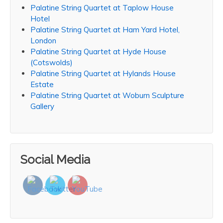
Palatine String Quartet at Taplow House
Hotel
Palatine String Quartet at Ham Yard Hotel,
London
Palatine String Quartet at Hyde House
(Cotswolds)
Palatine String Quartet at Hylands House
Estate
Palatine String Quartet at Woburn Sculpture
Gallery
Social Media