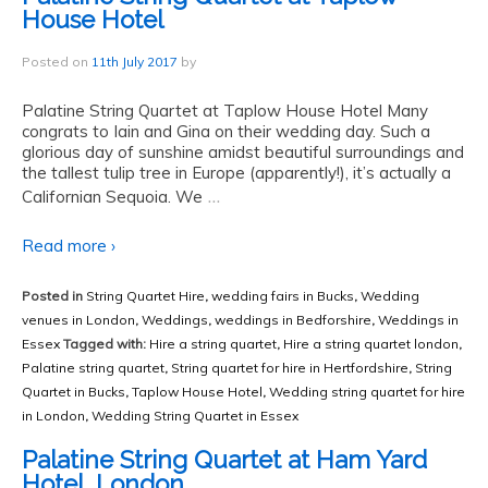
House Hotel
Posted on
11th July 2017
by
Palatine String Quartet at Taplow House Hotel Many
congrats to Iain and Gina on their wedding day. Such a
glorious day of sunshine amidst beautiful surroundings and
the tallest tulip tree in Europe (apparently!), it’s actually a
…
Californian Sequoia. We
Read more ›
Posted in
String Quartet Hire
,
wedding fairs in Bucks
,
Wedding
venues in London
,
Weddings
,
weddings in Bedforshire
,
Weddings in
Essex
Tagged with:
Hire a string quartet
,
Hire a string quartet london
,
Palatine string quartet
,
String quartet for hire in Hertfordshire
,
String
Quartet in Bucks
,
Taplow House Hotel
,
Wedding string quartet for hire
in London
,
Wedding String Quartet in Essex
Palatine String Quartet at Ham Yard
Hotel, London