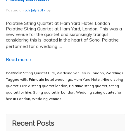
Posted on
5th July 2017
by
Palatine String Quartet at Ham Yard Hotel, London
Palatine String Quartet at Ham Yard, London. This was a
new venue for the quartet and surprisingly tranquil
considering this is located in the heart of Soho. Palatine
…
performed for a wedding
Read more ›
Posted in
String Quartet Hire
,
Wedding venues in London
,
Weddings
Tagged with:
Frimdale hotel weddings
,
Ham Yard Hotel
,
Hire a string
quartet
,
Hire a string quartet london
,
Palatine string quartet
,
String
quartet for hire
,
String quartet in London
,
Wedding string quartet for
hire in London
,
Wedding Venues
Recent Posts