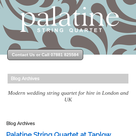
Contact Us or Call 07881 825584
Blog Archives
Modern wedding string quartet for hire in London and
UK
Blog Archives
Palatine String Quartet at Taplow