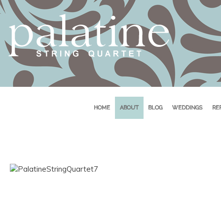
HOME
ABOUT
BLOG
WEDDINGS
RE