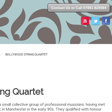
Contact Us or Call 07881 825584
>
BOLLYWOOD STRING QUARTET
ing Quartet
a small collective group of professional musicians, having met
in Manchester in the early 90s. They qualified with honour