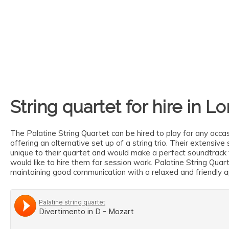
String quartet for hire in L
The Palatine String Quartet can be hired to play for any occas
offering an alternative set up of a string trio. Their extensi
unique to their quartet and would make a perfect soundtrack 
would like to hire them for session work. Palatine String Qua
maintaining good communication with a relaxed and friendly 