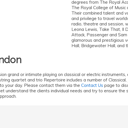
degrees from The Royal Aca
The Royal College of Music 
Their combined talent and v
and privilege to travel world
radio, theatre and session, 
Leona Lewis, Take That, Il D
Attack, Passenger and Sam
glamorous and prestigious v
Hall, Bridgewater Hall, and 
ondon
ion grand or intimate playing on classical or electric instrument
ve string quartet and trio Repertoire includes a number of Classi
to your day. Please contact them via the
Contact Us
page to disc
rtet understand the clients individual needs and try to ensure th
approach.