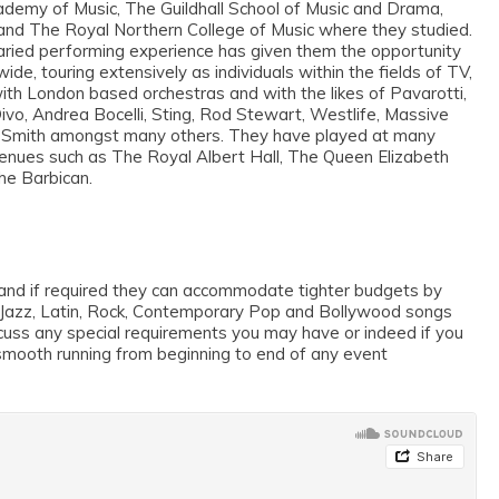
demy of Music, The Guildhall School of Music and Drama,
and The Royal Northern College of Music where they studied.
aried performing experience has given them the opportunity
wide, touring extensively as individuals within the fields of TV,
with London based orchestras and with the likes of Pavarotti,
ivo, Andrea Bocelli, Sting, Rod Stewart, Westlife, Massive
 Smith amongst many others. They have played at many
enues such as The Royal Albert Hall, The Queen Elizabeth
the Barbican.
s, and if required they can accommodate tighter budgets by
cal, Jazz, Latin, Rock, Contemporary Pop and Bollywood songs
uss any special requirements you may have or indeed if you
e smooth running from beginning to end of any event