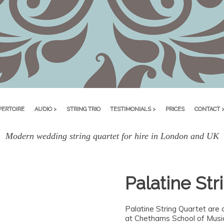
PERTOIRE
AUDIO >
STRING TRIO
TESTIMONIALS >
PRICES
CONTACT 
Modern wedding string quartet for hire in London and UK
Palatine Str
Palatine String Quartet are 
at Chethams School of Music 