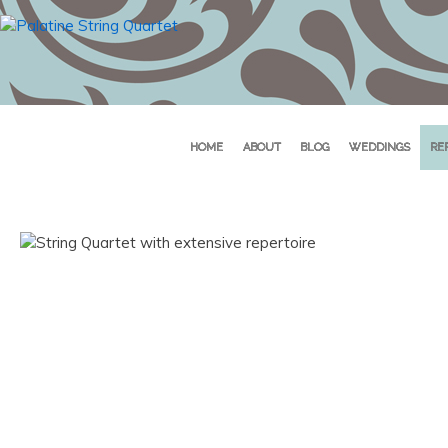
HOME
ABOUT
BLOG
WEDDINGS
RE