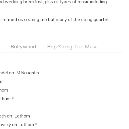
d wedding breakfast, plus all types of music including
formed as a string trio but many of the string quartet
Bollywood
Pop String Trio Music
ndel arr. M.Naughtin
in
tham
atham *
ach arr. Latham
ovsky arr.Latham *