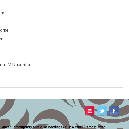
am
larke
am
arr. M.Naughtin
g Quartet / Contemporary Music For Weddings / Hire A Band / Female String