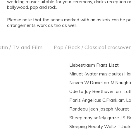
wedding music suitable for your ceremony, drinks reception an
bollywood, pop and rock.
Please note that the songs marked with an asterix can be per
arrangements work as trio as well.
atin / TV and Film
Pop / Rock / Classical crossover
Liebestraum Franz Liszt
Minuet (water music suite) Ha
Ninveh W.Daniel arr M.Naught
Ode to Joy Beethoven arr. La
Panis Angelicus C.Frank arr. L
Rondeau Jean Joseph Mouret
Sheep may safely graze J.S B
Sleeping Beauty Waltz Tchaik