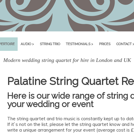
PERTOIRE
AUDIO >
STRING TRIO
TESTIMONIALS >
PRICES
CONTACT 
Modern wedding string quartet for hire in London and UK
Palatine String Quartet Re
Here is our wide range of string q
your wedding or event
The string quartet and trio music is constantly kept up to da
If it`s not on the list, please let the string quartet know and
write a unique arrangement for your event (average cost is £