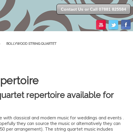
Contact Us or Call 07881 825584
>
BOLLYWOOD STRING QUARTET
pertoire
uartet repertoire available for
te with classical and modern music for weddings and events .
 hopefully they can source the music or alternatively they can
50 per arrangement). The string quartet music includes