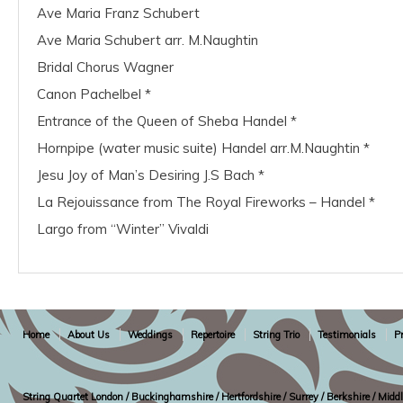
Ave Maria Franz Schubert
Ave Maria Schubert arr. M.Naughtin
Bridal Chorus Wagner
Canon Pachelbel *
Entrance of the Queen of Sheba Handel *
Hornpipe (water music suite) Handel arr.M.Naughtin *
Jesu Joy of Man’s Desiring J.S Bach *
La Rejouissance from The Royal Fireworks – Handel *
Largo from “Winter” Vivaldi
Home
About Us
Weddings
Repertoire
String Trio
Testimonials
Pr
String Quartet London / Buckinghamshire / Hertfordshire / Surrey / Berkshire / Midd