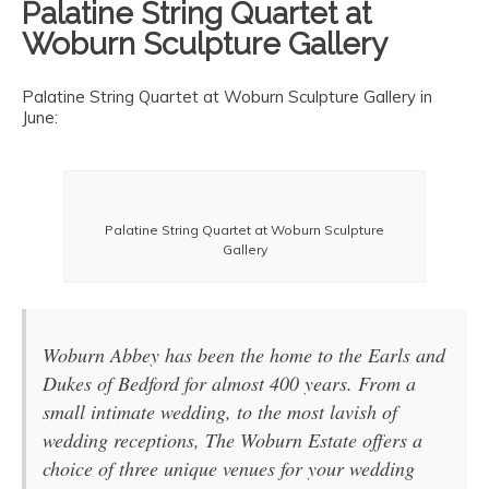
Palatine String Quartet at
Woburn Sculpture Gallery
Palatine String Quartet at Woburn Sculpture Gallery in
June:
Palatine String Quartet at Woburn Sculpture
Gallery
Woburn Abbey has been the home to the Earls and
Dukes of Bedford for almost 400 years. From a
small intimate wedding, to the most lavish of
wedding receptions, The Woburn Estate offers a
choice of three unique venues for your wedding