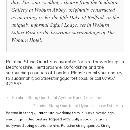
day. For your wedding , choose from the Sculpture
Gallery at Woburn Abbey, originally constructed
as an orangery for the fifth Duke of Bedford, or the
uniquely informal Safari Lodge, set in Woburn
Safari Park or the luxurious surroundings of The
Woburn Hotel.
Palatine String Quartet is available for hire for weddings in
Bedfordshire, Hertfordshire, Oxfordshire and the
surrounding counties of London. Please email your enquiry
to susannah@palatinestringquartet.co.uk or call 07957
423557.
‹
Palatine String Quartet at Aynhoe Park Oxfordshire
Palatine String Quartet at Hylands House Estate
›
Posted in
String Quartet Hire
,
wedding fairs in Bucks
,
Weddings
,
weddings in Bedforshire
Tagged with:
bollywood musicians
,
bollywood string quartet to hire
,
Palatine string quartet
,
String