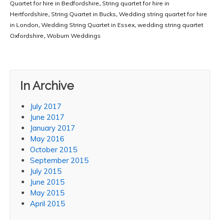
Quartet for hire in Bedfordshire
,
String quartet for hire in
Hertfordshire
,
String Quartet in Bucks
,
Wedding string quartet for hire
in London
,
Wedding String Quartet in Essex
,
wedding string quartet
Oxfordshire
,
Woburn Weddings
In Archive
July 2017
June 2017
January 2017
May 2016
October 2015
September 2015
July 2015
June 2015
May 2015
April 2015