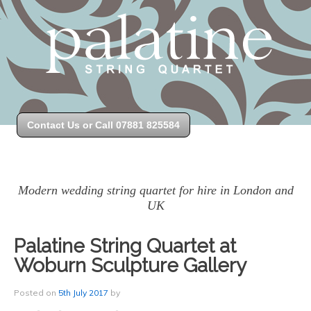
Contact Us or Call 07881 825584
Modern wedding string quartet for hire in London and
UK
Palatine String Quartet at
Woburn Sculpture Gallery
Posted on
5th July 2017
by