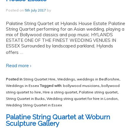
Posted on
5th July 2017
by
Palatine String Quartet at Hylands House Estate Palatine
String Quartet performing for an Asian wedding, playing a
mix of Bollywood classics and pop music. HYLANDS
ESTATE ONE OF THE FINEST WEDDING VENUES IN
ESSEX Surrounded by landscaped parkland, Hylands
…
offers
Read more ›
Posted in
String Quartet Hire
,
Weddings
,
weddings in Bedforshire
,
Weddings in Essex
Tagged with:
bollywood musicians
,
bollywood
string quartet to hire
,
Hire a string quartet
,
Palatine string quartet
,
String Quartet in Bucks
,
Wedding string quartet for hire in London
,
Wedding String Quartet in Essex
Palatine String Quartet at Woburn
Sculpture Gallery