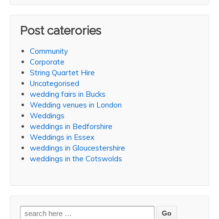
Post caterories
Community
Corporate
String Quartet Hire
Uncategorised
wedding fairs in Bucks
Wedding venues in London
Weddings
weddings in Bedforshire
Weddings in Essex
weddings in Gloucestershire
weddings in the Cotswolds
Search