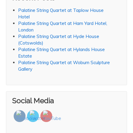
Palatine String Quartet at Taplow House
Hotel
Palatine String Quartet at Ham Yard Hotel,
London
Palatine String Quartet at Hyde House
(Cotswolds)
Palatine String Quartet at Hylands House
Estate
Palatine String Quartet at Woburn Sculpture
Gallery
Social Media