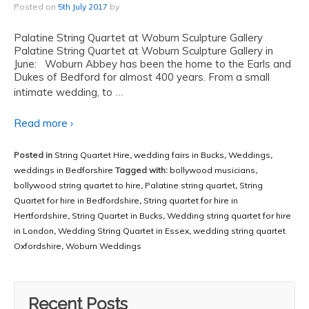
Posted on
5th July 2017
by
Palatine String Quartet at Woburn Sculpture Gallery
Palatine String Quartet at Woburn Sculpture Gallery in
June: Woburn Abbey has been the home to the Earls and
Dukes of Bedford for almost 400 years. From a small
…
intimate wedding, to
Read more ›
Posted in
String Quartet Hire
,
wedding fairs in Bucks
,
Weddings
,
weddings in Bedforshire
Tagged with:
bollywood musicians
,
bollywood string quartet to hire
,
Palatine string quartet
,
String
Quartet for hire in Bedfordshire
,
String quartet for hire in
Hertfordshire
,
String Quartet in Bucks
,
Wedding string quartet for hire
in London
,
Wedding String Quartet in Essex
,
wedding string quartet
Oxfordshire
,
Woburn Weddings
Recent Posts