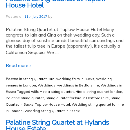
House Hotel
Posted on
11th July 2017
by
Palatine String Quartet at Taplow House Hotel Many
congrats to Iain and Gina on their wedding day. Such a
glorious day of sunshine amidst beautiful surroundings and
the tallest tulip tree in Europe (apparently!), it’s actually a
…
Californian Sequoia. We
Read more ›
Posted in
String Quartet Hire
,
wedding fairs in Bucks
,
Wedding
venues in London
,
Weddings
,
weddings in Bedforshire
,
Weddings in
Essex
Tagged with:
Hire a string quartet
,
Hire a string quartet london
,
Palatine string quartet
,
String quartet for hire in Hertfordshire
,
String
Quartet in Bucks
,
Taplow House Hotel
,
Wedding string quartet for hire
in London
,
Wedding String Quartet in Essex
Palatine String Quartet at Hylands
House Estate