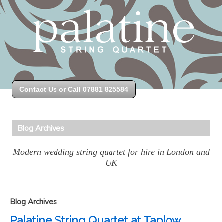
Contact Us or Call 07881 825584
Blog Archives
Modern wedding string quartet for hire in London and
UK
Blog Archives
Palatine String Quartet at Taplow