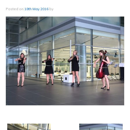
Posted on
18th May 2016
by