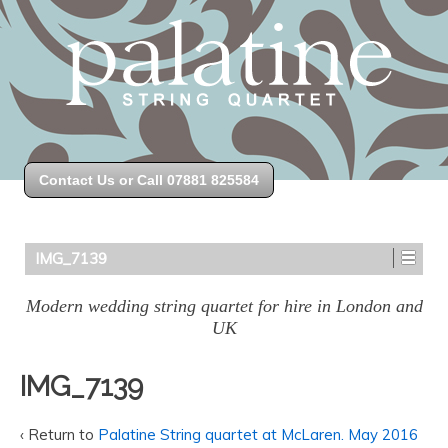
Contact Us or Call 07881 825584
IMG_7139
Modern wedding string quartet for hire in London and
UK
IMG_7139
‹ Return to
Palatine String quartet at McLaren. May 2016