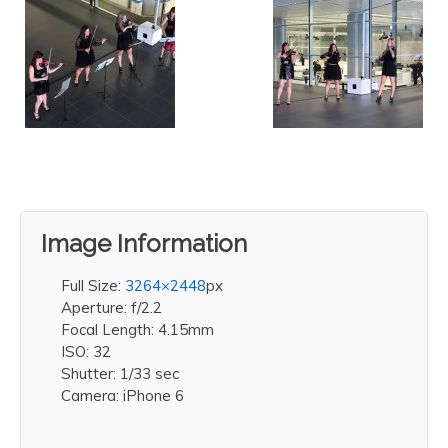
Image Information
Full Size:
3264×2448
px
Aperture: f/2.2
Focal Length: 4.15mm
ISO: 32
Shutter: 1/33 sec
Camera: iPhone 6