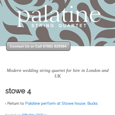
Contact Us or Call 07881 825584
Modern wedding string quartet for hire in London and
UK
stowe 4
‹ Return to
Palatine perform at Stowe house, Bucks
Posted on
30th May 2015
by