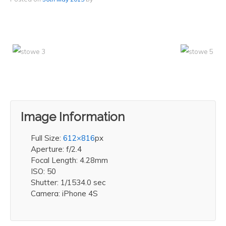
Image Information
Full Size:
612×816
px
Aperture: f/2.4
Focal Length: 4.28mm
ISO: 50
Shutter: 1/1534.0 sec
Camera: iPhone 4S