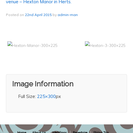
venue – Hexton Manor in Herts.
Posted on
22nd April 2015
by
admin-man
Image Information
Full Size:
225×300
px
Home
About Us
Weddings
Repertoire
String Trio