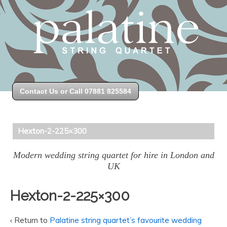
Contact Us or Call 07881 825584
Hexton-2-225×300
Modern wedding string quartet for hire in London and
UK
Hexton-2-225×300
‹ Return to
Palatine string quartet’s favourite wedding